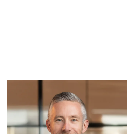
Back
PATRICK CASEY
Managing Director
Rethink Wealth