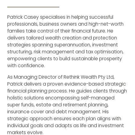
Patrick Casey specialises in helping successful
professionals, business owners and high-net-worth
families take control of their financial future. He
delivers tailored wealth creation and protection
strategies spanning superannuation, investment
structuring, risk management and tax optimisation,
empowering clients to build sustainable prosperity
with confidence.
As Managing Director of Rethink Wealth Pty Ltd,
Patrick delivers a proven evidence-based strategic
financial planning process. He guides clients through
holistic solutions encompassing self-managed
super funds, estate and retirement planning,
insurance cover and debt management. His
strategic approach ensures each plan aligns with
individual goals and adapts as life and investment
markets evolve.