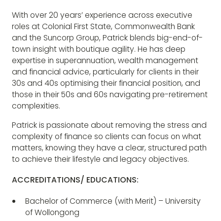
With over 20 years’ experience across executive
roles at Colonial First State, Commonwealth Bank
and the Suncorp Group, Patrick blends big-end-of-
town insight with boutique agility. He has deep
expertise in superannuation, wealth management
and financial advice, particularly for clients in their
30s and 40s optimising their financial position, and
those in their 50s and 60s navigating pre-retirement
complexities.
Patrick is passionate about removing the stress and
complexity of finance so clients can focus on what
matters, knowing they have a clear, structured path
to achieve their lifestyle and legacy objectives.
ACCREDITATIONS/ EDUCATIONS:
Bachelor of Commerce (with Merit) – University
of Wollongong