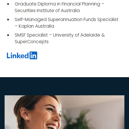
Graduate Diploma in Financial Planning –
Securities Institute of Australia
Self-Managed Superannuation Funds Specialist
– Kaplan Australia
SMSF Specialist – University of Adelaide &
SuperConcepts