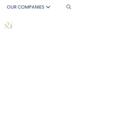
OUR COMPANIES