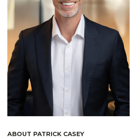
ABOUT PATRICK CASEY