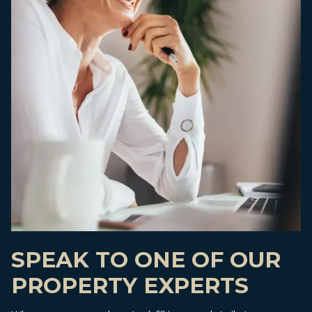
SPEAK TO ONE OF OUR
PROPERTY EXPERTS