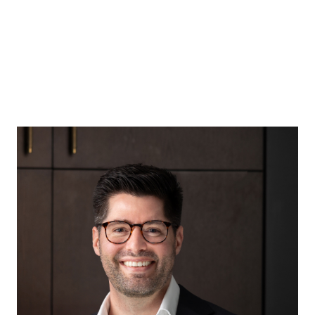
Acquisitions Specialist