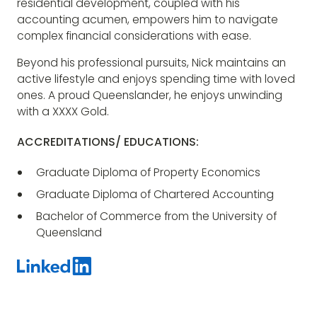
residential development, coupled with his
accounting acumen, empowers him to navigate
complex financial considerations with ease.
Beyond his professional pursuits, Nick maintains an
active lifestyle and enjoys spending time with loved
ones. A proud Queenslander, he enjoys unwinding
with a XXXX Gold.
ACCREDITATIONS/ EDUCATIONS:
Graduate Diploma of Property Economics
Graduate Diploma of Chartered Accounting
Bachelor of Commerce from the University of
Queensland