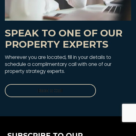
SPEAK TO ONE OF OUR
PROPERTY EXPERTS
Wherever you are located, fill in your details to
schedule a complimentary call with one of our
property strategy experts.
Book a Call
Book a Call
SUBSCRIBE TO OUR