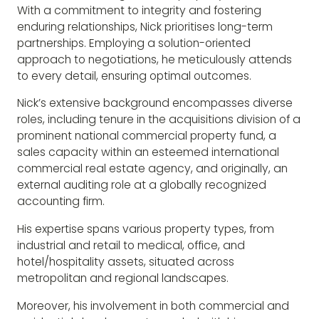
With a commitment to integrity and fostering
enduring relationships, Nick prioritises long-term
partnerships. Employing a solution-oriented
approach to negotiations, he meticulously attends
to every detail, ensuring optimal outcomes.
Nick’s extensive background encompasses diverse
roles, including tenure in the acquisitions division of a
prominent national commercial property fund, a
sales capacity within an esteemed international
commercial real estate agency, and originally, an
external auditing role at a globally recognized
accounting firm.
His expertise spans various property types, from
industrial and retail to medical, office, and
hotel/hospitality assets, situated across
metropolitan and regional landscapes.
Moreover, his involvement in both commercial and