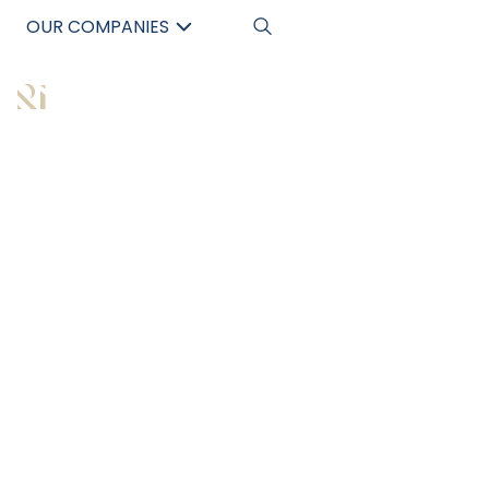
OUR COMPANIES