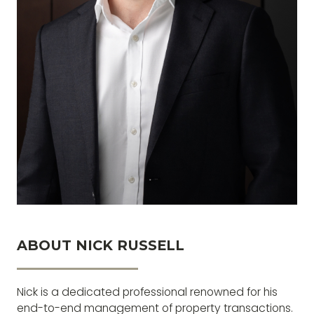
ABOUT NICK RUSSELL
The greatest glory in living lies not in never
falling, but in rising every time we fall.
Nick is a dedicated professional renowned for his
end-to-end management of property transactions.