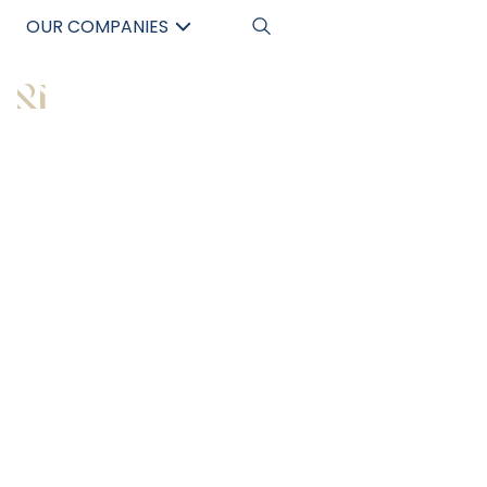
OUR COMPANIES