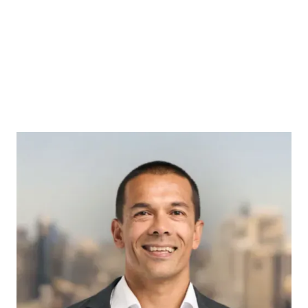
MARK SLATER
Acquisitions Specialist