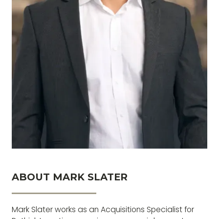
ABOUT MARK SLATER
If you want to get something you’ve never had,
you’ve got to do something you’ve never done
Mark Slater works as an Acquisitions Specialist for