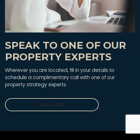
SPEAK TO ONE OF OUR
PROPERTY EXPERTS
Wherever you are located, fill in your details to
schedule a complimentary call with one of our
property strategy experts.
Book a Call
Book a Call