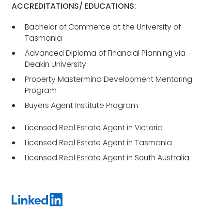
ACCREDITATIONS/ EDUCATIONS:
Bachelor of Commerce at the University of
Tasmania
Advanced Diploma of Financial Planning via
Deakin University
Property Mastermind Development Mentoring
Program
Buyers Agent Institute Program
Licensed Real Estate Agent in Victoria
Licensed Real Estate Agent in Tasmania
Licensed Real Estate Agent in South Australia