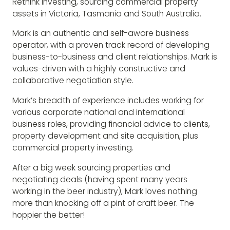
Rethink Investing, sourcing commercial property
assets in Victoria, Tasmania and South Australia.
Mark is an authentic and self-aware business
operator, with a proven track record of developing
business-to-business and client relationships. Mark is
values-driven with a highly constructive and
collaborative negotiation style.
Mark’s breadth of experience includes working for
various corporate national and international
business roles, providing financial advice to clients,
property development and site acquisition, plus
commercial property investing.
After a big week sourcing properties and
negotiating deals (having spent many years
working in the beer industry), Mark loves nothing
more than knocking off a pint of craft beer. The
hoppier the better!