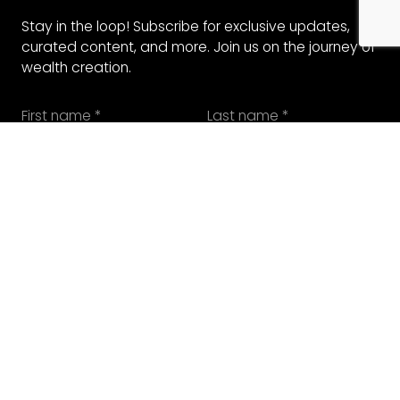
Stay in the loop! Subscribe for exclusive updates,
curated content, and more. Join us on the journey of
wealth creation.
SUBMIT
SUBMIT
COMPANIES