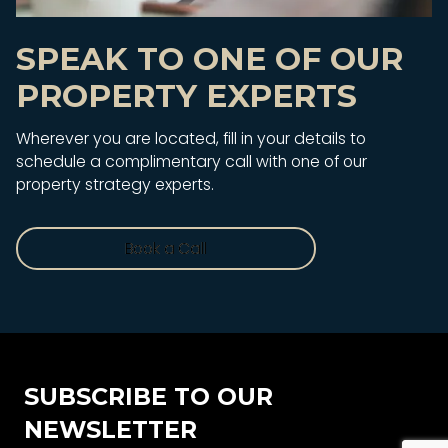
SPEAK TO ONE OF OUR
PROPERTY EXPERTS
Wherever you are located, fill in your details to
schedule a complimentary call with one of our
property strategy experts.
Book a Call
Book a Call
SUBSCRIBE TO OUR
NEWSLETTER