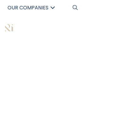
OUR COMPANIES