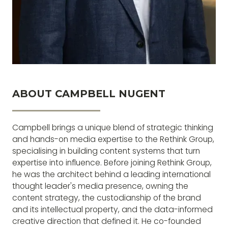
ABOUT CAMPBELL NUGENT
Campbell brings a unique blend of strategic thinking
and hands-on media expertise to the Rethink Group,
specialising in building content systems that turn
expertise into influence. Before joining Rethink Group,
he was the architect behind a leading international
thought leader's media presence, owning the
content strategy, the custodianship of the brand
and its intellectual property, and the data-informed
creative direction that defined it. He co-founded