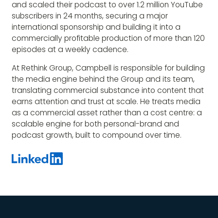
and scaled their podcast to over 1.2 million YouTube
subscribers in 24 months, securing a major
international sponsorship and building it into a
commercially profitable production of more than 120
episodes at a weekly cadence.
At Rethink Group, Campbell is responsible for building
the media engine behind the Group and its team,
translating commercial substance into content that
earns attention and trust at scale. He treats media
as a commercial asset rather than a cost centre: a
scalable engine for both personal-brand and
podcast growth, built to compound over time.